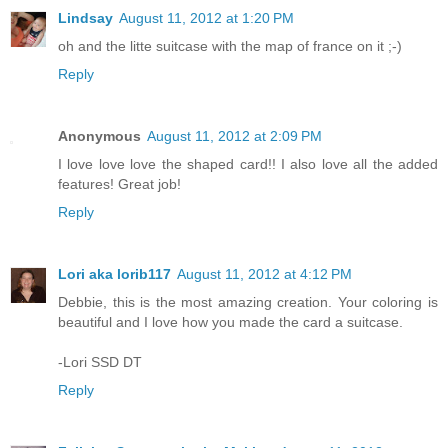
Lindsay
August 11, 2012 at 1:20 PM
oh and the litte suitcase with the map of france on it ;-)
Reply
Anonymous
August 11, 2012 at 2:09 PM
I love love love the shaped card!! I also love all the added
features! Great job!
Reply
Lori aka lorib117
August 11, 2012 at 4:12 PM
Debbie, this is the most amazing creation. Your coloring is
beautiful and I love how you made the card a suitcase.
-Lori SSD DT
Reply