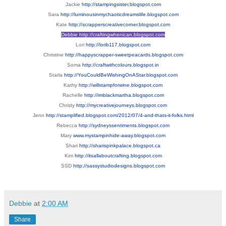
Jackie
http://stampingsister.blogspot.com
Sara
http://luminousinmychaoticdreamslife.blogspot.com
Kate
http://scrapperscreativecorner.blogspot.com
Debbie
http://craftingwhenican.blogspot.com
Lori
http://lorib117.blogspot.com
Christine
http://happyscrapper-sweetpeacards.blogspot.com
Soma
http://craftwithcolours.blogspot.in
Starla
http://YouCouldBeWishingOnAStar.blogspot.com
Kathy
http://willstampforwine.blogspot.com
Rachelle
http://imblackmartha.blogspot.com
Christy
http://mycreativejourneys.blogspot.com
Jenn
http://stamplified.blogspot.com/2012/07/4-and-thats-it-folks.html
Rebecca
http://sydneyssentiments.blogspot.com
Mary
www.mystampinhide-away.blogspot.com
Shari
http://sharispinkpalace.blogspot.ca
Kim
http://itsallaboutcrafting.blogspot.com
SSD
http://sassystudiodesigns.blogspot.com
Debbie
at
2:00 AM
Share