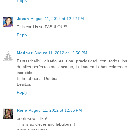
Reply
Jovan
August 11, 2012 at 12:22 PM
This card is so FABULOUS!
Reply
Marimer
August 11, 2012 at 12:56 PM
Fantastica!!tu diseño es una preciosidad con todos los
detalles perfectos,me encanta, la imagen la has coloreado
increible.
Enhorabuena, Debbie.
Besitos.
Reply
Rene
August 11, 2012 at 12:56 PM
oooh wow, I like!
This is so clever and fabulous!!!