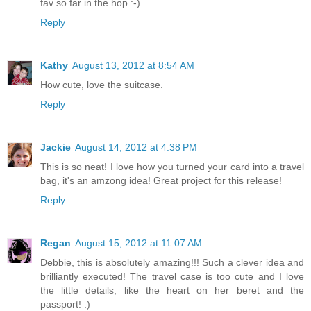
fav so far in the hop :-)
Reply
Kathy
August 13, 2012 at 8:54 AM
How cute, love the suitcase.
Reply
Jackie
August 14, 2012 at 4:38 PM
This is so neat! I love how you turned your card into a travel
bag, it's an amzong idea! Great project for this release!
Reply
Regan
August 15, 2012 at 11:07 AM
Debbie, this is absolutely amazing!!! Such a clever idea and
brilliantly executed! The travel case is too cute and I love
the little details, like the heart on her beret and the
passport! :)