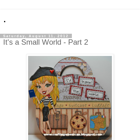
.
Saturday, August 11, 2012
It's a Small World - Part 2