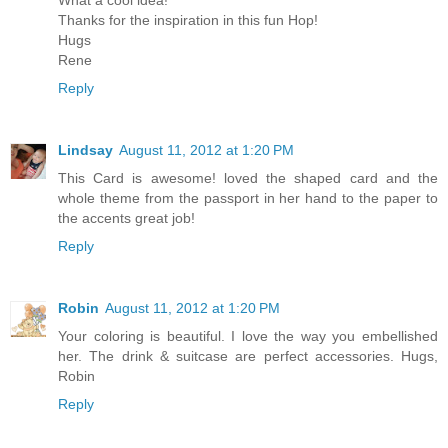
What a cool idea!
Thanks for the inspiration in this fun Hop!
Hugs
Rene
Reply
Lindsay
August 11, 2012 at 1:20 PM
This Card is awesome! loved the shaped card and the
whole theme from the passport in her hand to the paper to
the accents great job!
Reply
Robin
August 11, 2012 at 1:20 PM
Your coloring is beautiful. I love the way you embellished
her. The drink & suitcase are perfect accessories. Hugs,
Robin
Reply