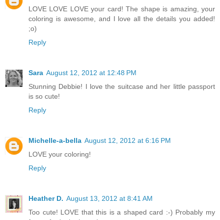
LOVE LOVE LOVE your card! The shape is amazing, your
coloring is awesome, and I love all the details you added!
;o)
Reply
Sara
August 12, 2012 at 12:48 PM
Stunning Debbie! I love the suitcase and her little passport
is so cute!
Reply
Michelle-a-bella
August 12, 2012 at 6:16 PM
LOVE your coloring!
Reply
Heather D.
August 13, 2012 at 8:41 AM
Too cute! LOVE that this is a shaped card :-) Probably my