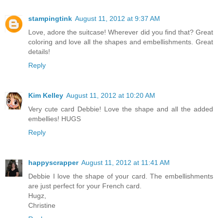
stampingtink
August 11, 2012 at 9:37 AM
Love, adore the suitcase! Wherever did you find that? Great
coloring and love all the shapes and embellishments. Great
details!
Reply
Kim Kelley
August 11, 2012 at 10:20 AM
Very cute card Debbie! Love the shape and all the added
embellies! HUGS
Reply
happyscrapper
August 11, 2012 at 11:41 AM
Debbie I love the shape of your card. The embellishments
are just perfect for your French card.
Hugz,
Christine