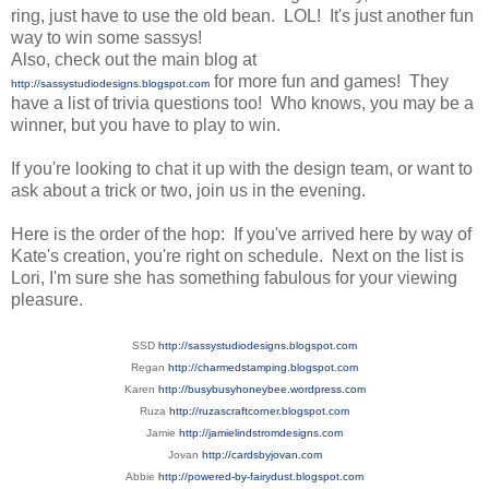
ring, just have to use the old bean. LOL! It's just another fun
way to win some sassys!
Also, check out the main blog at
for more fun and games! They
http://sassystudiodesigns.blogspot.com
have a list of trivia questions too! Who knows, you may be a
winner, but you have to play to win.
If you're looking to chat it up with the design team, or want to
ask about a trick or two, join us in the evening.
Here is the order of the hop: If you've arrived here by way of
Kate's creation, you're right on schedule. Next on the list is
Lori, I'm sure she has something fabulous for your viewing
pleasure.
SSD
http://sassystudiodesigns.blogspot.com
Regan
http://charmedstamping.blogspot.com
Karen
http://busybusyhoneybee.wordpress.com
Ruza
http://ruzascraftcorner.blogspot.com
Jamie
http://jamielindstromdesigns.com
Jovan
http://cardsbyjovan.com
Abbie
http://powered-by-fairydust.blogspot.com