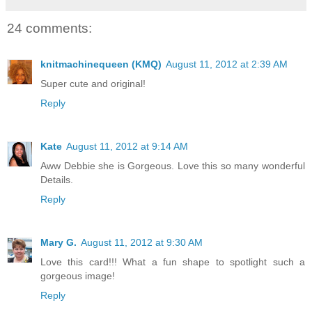
24 comments:
knitmachinequeen (KMQ)
August 11, 2012 at 2:39 AM
Super cute and original!
Reply
Kate
August 11, 2012 at 9:14 AM
Aww Debbie she is Gorgeous. Love this so many wonderful
Details.
Reply
Mary G.
August 11, 2012 at 9:30 AM
Love this card!!! What a fun shape to spotlight such a
gorgeous image!
Reply