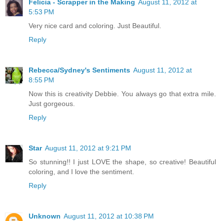
Felicia - Scrapper in the Making
August 11, 2012 at
5:53 PM
Very nice card and coloring. Just Beautiful.
Reply
Rebecca/Sydney's Sentiments
August 11, 2012 at
8:55 PM
Now this is creativity Debbie. You always go that extra mile.
Just gorgeous.
Reply
Star
August 11, 2012 at 9:21 PM
So stunning!! I just LOVE the shape, so creative! Beautiful
coloring, and I love the sentiment.
Reply
Unknown
August 11, 2012 at 10:38 PM