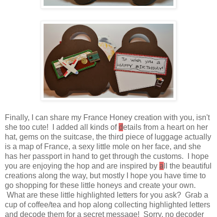
Finally, I can share my France Honey creation with you, isn't
she too cute! I added all kinds of
d
etails from a heart on her
hat, gems on the suitcase, the third piece of luggage actually
is a map of France, a sexy little mole on her face, and she
has her passport in hand to get through the customs. I hope
you are enjoying the hop and are inspired by
a
ll the beautiful
creations along the way, but mostly I hope you have time to
go shopping for these little honeys and create your own.
What are these little highlighted letters for you ask? Grab a
cup of coffee/tea and hop along collecting highlighted letters
and decode them for a secret message! Sorry, no decoder