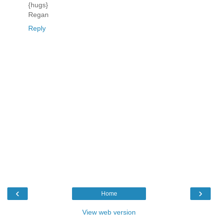
{hugs}
Regan
Reply
‹
›
Home
View web version