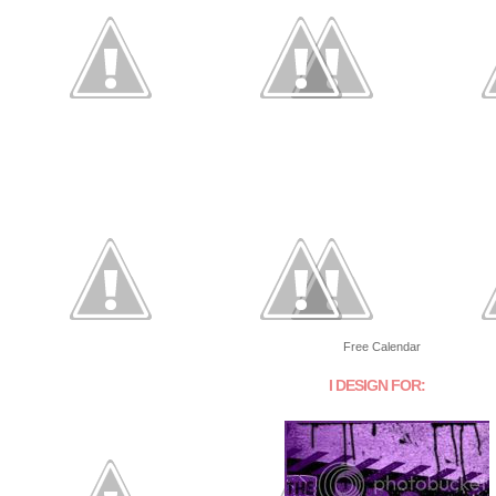
Free Calendar
I DESIGN FOR: