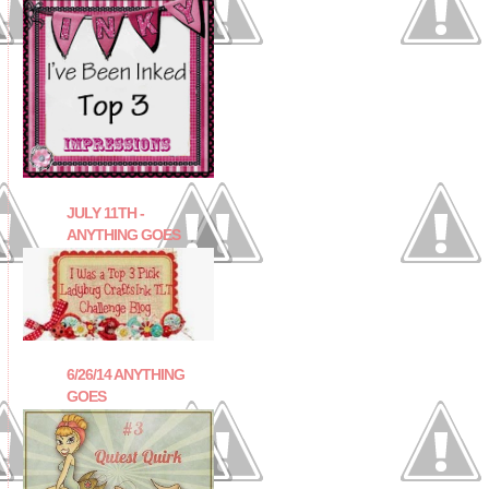
JULY 11TH -
ANYTHING GOES
6/26/14 ANYTHING
GOES