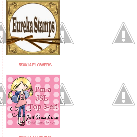
5/30/14 FLOWERS