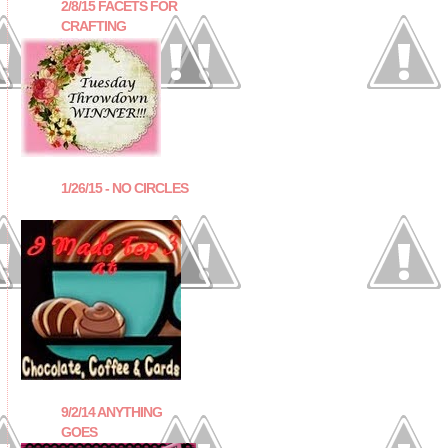
2/8/15 FACETS FOR
CRAFTING
1/26/15 - NO CIRCLES
9/2/14 ANYTHING
GOES