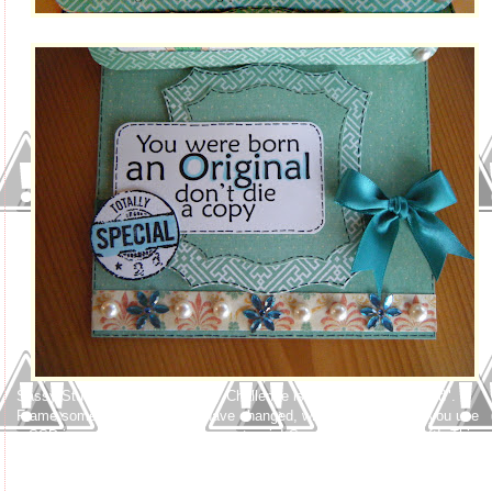
Sassy Studio Designs Thursday Challenge is "You've Been Framed".
Frame something! The rules have changed, which is exciting, if you use
a SSD image, you have 2 chances to win! So come on - let's craft! This
image is very special to me. A while back Lindsay had a Design Your
Own Sassy Challenge, well, I created 3, Jeanie, Skater Girl, and Ballroom