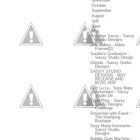
►
November
(18)
►
October
(20)
►
September
(16)
►
August
(22)
►
July
(13)
►
June
(15)
▼
May
(18)
Victorian Sassy - Sassy
Studio Designs
Dilly Beans - Abbie
Framed(2)
Sandra's Graduation -
Sassy Studio Design
Glenda - Sassy Studio
Designs
SASSY STUDIO
DESIGNS - MAY
RELEASE AND
BLOG HOP
Ooh La La - Sexy Mare
Antoinette - Sassy
Studio De...
Triple Play - Sassy
Studio Designs
Challenge
Smoochie with Easel -
The Stamping
Boutique
Sexy Marie Antoinette -
Sassy Studio
Designs
Bubble Gum Machine -