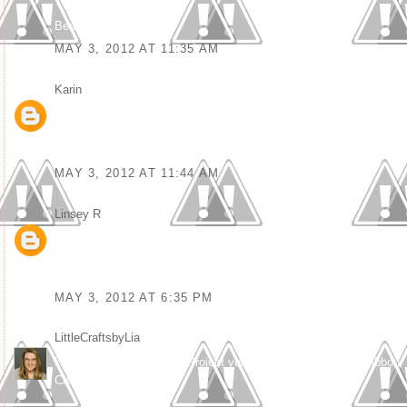
Bea
MAY 3, 2012 AT 11:35 AM
Karin
said...
Great card, fun coloring and great design Debbie :-)
Thanx for sharing at Kenny K KGC this week and good luck!
Hugs from Karin
MAY 3, 2012 AT 11:44 AM
Linsey R
said...
OMgosh this is totally amazing! It's definitely an original and I love
the beautiful message :) Wonderful and fabulous in every way!
TFS xoxo
MAY 3, 2012 AT 6:35 PM
LittleCraftsbyLia
said...
Hey there – what a great Project you made for this week’s Ribbon
Challenge.