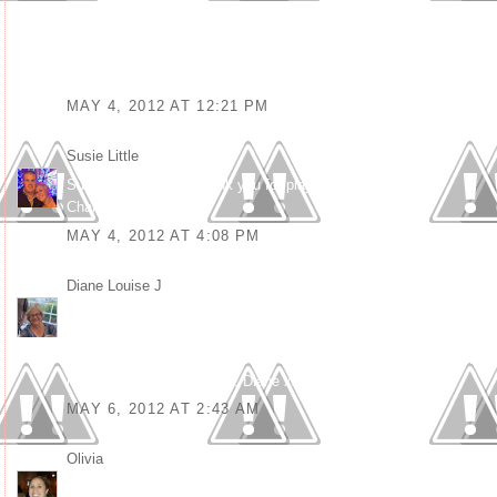
Make sure to visit the Creative Card Crew again to see who’ll turn
out as the winner!
Good luck! Elisa (DT)
MAY 4, 2012 AT 12:21 PM
Susie Little
said...
Such a funky card. Thank you for playing along at KKKG
Challenge xx
MAY 4, 2012 AT 4:08 PM
Diane Louise J
said...
What a great card, love the way you have used the same image 3
times and the sentiments are fab. Thanks for joining us at
POODLES PARLOUR 'Anything Goes' challenge. Good luck and
hope to see you next time. Diane xx
MAY 6, 2012 AT 2:43 AM
Olivia
said...
Great job. Love the variety you used on the images. Thanks for