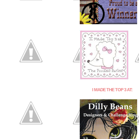
I MADE THE TOP 3 AT: