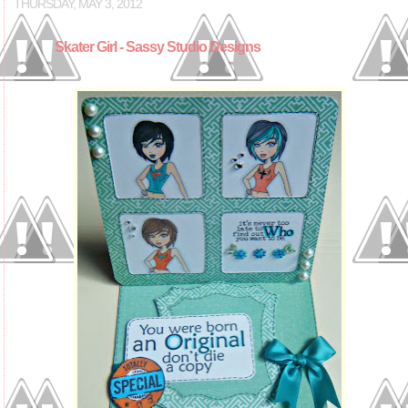
THURSDAY, MAY 3, 2012
Skater Girl - Sassy Studio Designs