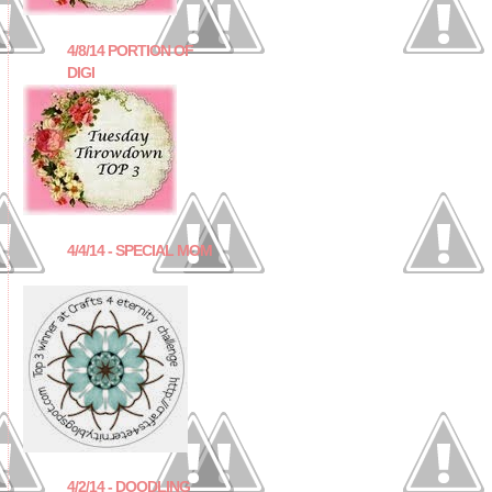
4/8/14 PORTION OF
DIGI
4/4/14 - SPECIAL MOM
4/2/14 - DOODLING