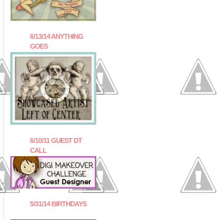
6/13/14 ANYTHING
GOES
6/10/11 GUEST DT
CALL
5/31/14 BIRTHDAYS