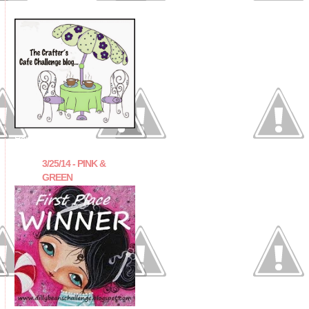
Honorable Mention
3/25/14 - PINK &
GREEN