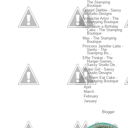
The Stamping
Boutique
Cowgirl Debbie - Sassy
Studio Designs
Smoochie Artist - The
Stamping Boutique
Cynthia on a Birthday
Cake - The Stamping
Boutique
Max - The Stamping
Boutique
Princess Jennifer Latte -
Vanity - The
Stamping Bo...
Effie Trinket - The
Hunger Games -
Sassy Studio De...
Skater Girl - Sassy
Studio Designs
Let Them Eat Cake -
Stamping Boutique
►
April
(16)
►
March
(17)
►
February
(18)
►
January
(19)
Powered by
Blogger
.