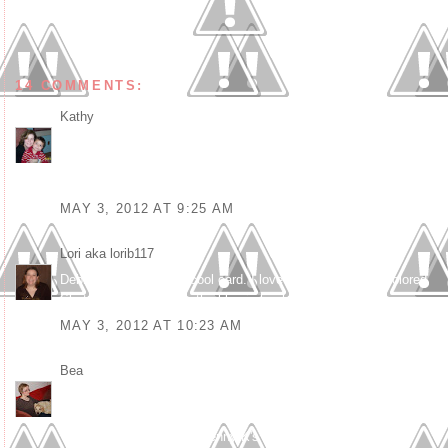
14 COMMENTS:
Kathy
said...
Love this Debbie! Fun take on the frame theme. Love the
sentiments to go with it, perfect. Such a clever and well put
together card.
MAY 3, 2012 AT 9:25 AM
Lori aka lorib117
said...
Debbie, this is such a cool card. I love all the ways you colored
Skater Girl...especially the blue in her hair.
MAY 3, 2012 AT 10:23 AM
Bea
said...
What a beautiful and real girly card :o)
Thanks for joining us at Kenny K's this week