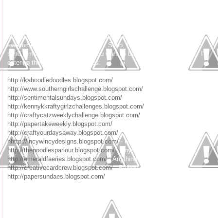
Babe. Lindsay loved them all. I roughed up the sketches and submitted
them to the challenge. Lindsay put the whole sassy style to them, and
they are sooooo awesome. I have to smile when I'm in blogland and see
people using them. I kind of giggle to myself saying "oh yeah, I was part
of that (of course, Lindsay did her magic to make them their sassy
awesomness - she is so talented). Sooo, I thought it would be fun to
send a message of being who you want to be and not follow others. I'm
entering the following challenges:
http://kaboodledoodles.blogspot.com/
- Add some dimension
http://www.southerngirlschallenge.blogspot.com/
- Get your Girlie On
http://sentimentalsundays.blogspot.com/
- Card for a Kid
http://kennykkraftygirlzchallenges.blogspot.com/
- Anything Goes
http://craftycatzweeklychallenge.blogspot.com/
- Anything Goes
http://papertakeweekly.blogspot.com/
- Anything Goes
http://craftyourdaysaway.blogspot.com/
- Just for Kids
hhttp://incywincydesigns.blogspot.com/
- Mother's Day or Girlie
http://thepoodlesparlour.blogspot.com/
- Anything Goes
http://emeraldfaeries.blogspot.com/
- Anything Goes
http://creativecardcrew.blogspot.com/
- Ribbon
http://papersundaes.blogspot.com/
- Ribbon and Pearls