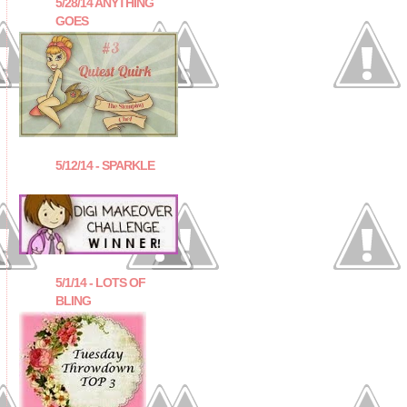
5/28/14 ANYTHING
GOES
5/12/14 - SPARKLE
5/1/14 - LOTS OF
BLING