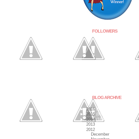
FOLLOWERS
BLOG ARCHIVE
►
2016
(5)
►
2015
(86)
►
2014
(189)
►
2013
(140)
▼
2012
(201)
►
December
(9)