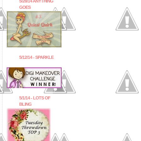
5/28/14 ANYTHING
GOES
5/12/14 - SPARKLE
5/1/14 - LOTS OF
BLING