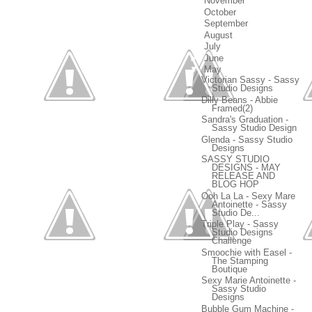
►
November
(18)
►
October
(20)
►
September
(16)
►
August
(22)
►
July
(13)
►
June
(15)
▼
May
(18)
Victorian Sassy - Sassy
Studio Designs
Dilly Beans - Abbie
Framed(2)
Sandra's Graduation -
Sassy Studio Design
Glenda - Sassy Studio
Designs
SASSY STUDIO
DESIGNS - MAY
RELEASE AND
BLOG HOP
Ooh La La - Sexy Mare
Antoinette - Sassy
Studio De...
Triple Play - Sassy
Studio Designs
Challenge
Smoochie with Easel -
The Stamping
Boutique
Sexy Marie Antoinette -
Sassy Studio
Designs
Bubble Gum Machine -