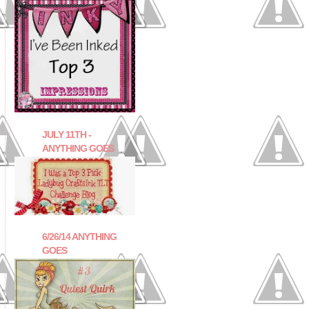
JULY 11TH -
ANYTHING GOES
6/26/14 ANYTHING
GOES