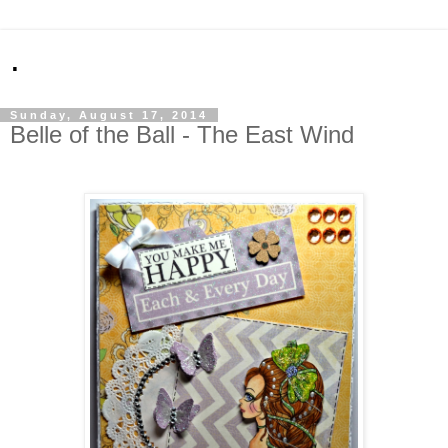
.
Sunday, August 17, 2014
Belle of the Ball - The East Wind