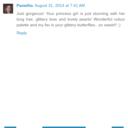
Pamellia
August 31, 2014 at 7:41 AM
Just gorgeous! Your princess girl is just stunning with her
long hair, glittery bow and lovely pearls! Wonderful colour
palette and my fav is your glittery butterflies...so sweet!! :)
Reply