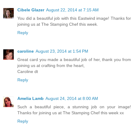
Cibele Glazer
August 22, 2014 at 7:15 AM
You did a beautiful job with this Eastwind image! Thanks for
joining us at The Stamping Chef this week.
Reply
caroline
August 23, 2014 at 1:54 PM
Great card you made a beautiful job of her, thank you from
joining us at crafting from the heart,
Caroline dt
Reply
Amelia Lamb
August 24, 2014 at 8:00 AM
Such a beautiful piece, a stunning job on your image!
Thanks for joining us at The Stamping Chef this week xx
Reply