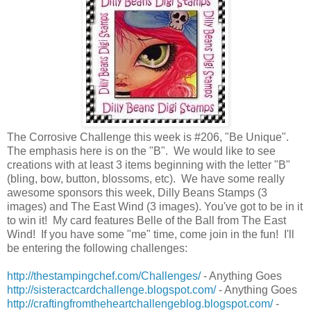
The Corrosive Challenge this week is #206, "Be Unique".
The emphasis here is on the "B". We would like to see
creations with
at least 3 items beginning with the letter "B"
(bling, bow, button, blossoms, etc). We have some really
awesome sponsors this week, Dilly Beans Stamps (3
images) and The East Wind (3 images). You've got to be in it
to win it! My card features Belle of the Ball from The East
Wind! If you have some "me" time, come join in the fun! I'll
be entering the following challenges:
http://thestampingchef.com/Challenges/
- Anything Goes
http://sisteractcardchallenge.blogspot.com/
- Anything Goes
http://craftingfromtheheartchallengeblog.blogspot.com/
-