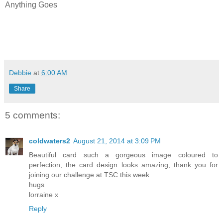
Anything Goes
Debbie
at
6:00 AM
Share
5 comments:
coldwaters2
August 21, 2014 at 3:09 PM
Beautiful card such a gorgeous image coloured to
perfection, the card design looks amazing, thank you for
joining our challenge at TSC this week
hugs
lorraine x
Reply